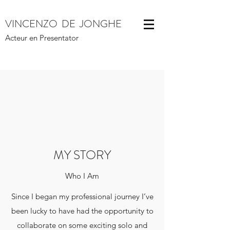
VINCENZO DE JONGHE
Acteur en Presentator
MY STORY
Who I Am
Since I began my professional journey I’ve
been lucky to have had the opportunity to
collaborate on some exciting solo and